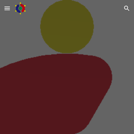
Skip to main content
Skip to navigation