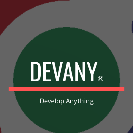
DEVANY
®
Develop Anything