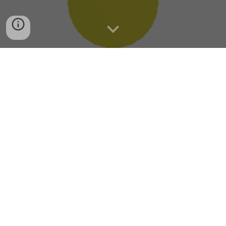
Category
PLC
C# .Net
Arduino
3D Printing
PCB Sample
Wiring
Network